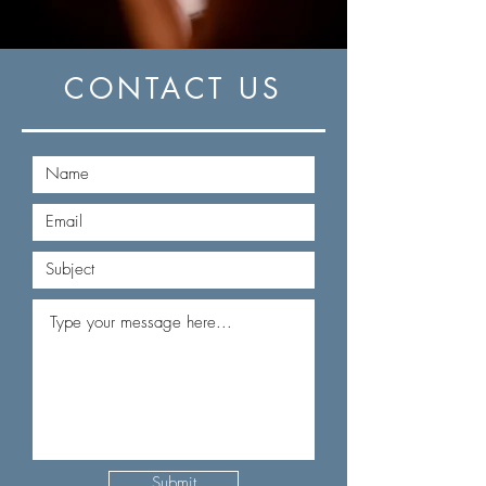
CONTACT US
Submit